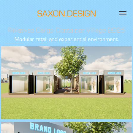
SAXON.DESIGN
Ralawise Cargo Container Village 2025
Modular retail and experiential environment.