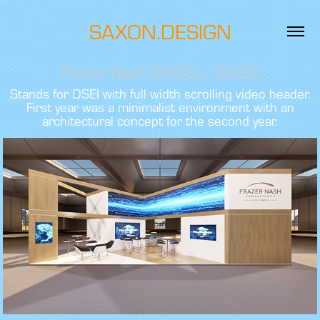
SAXON.DESIGN
Frazer Nash 2023 / 2025
Stands for DSEI with full width scrolling video header.
First year was a minimalist environment with an
architectural concept for the second year.