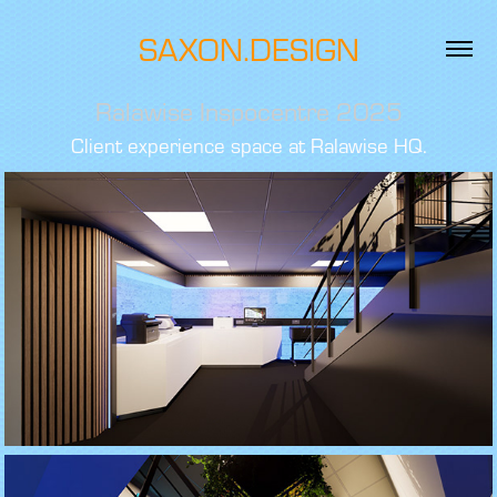
SAXON.DESIGN
Ralawise Inspocentre 2025
Client experience space at Ralawise HQ.